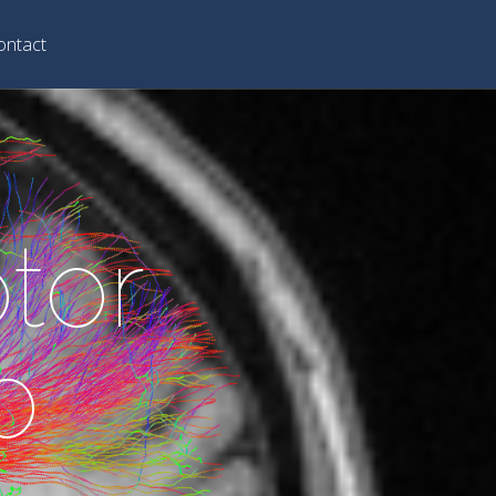
ontact
tor
b