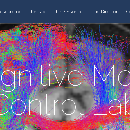
esearch
The Lab
The Personnel
The Director
C
gnitive Mo
Control La