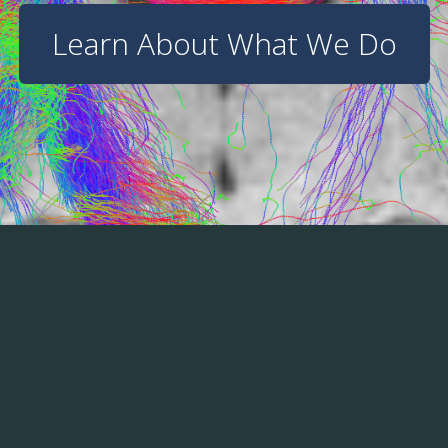
Learn About What We Do