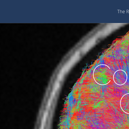
The R
Co